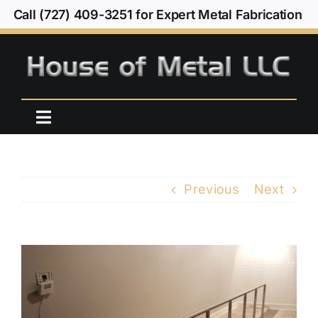
Skip
Call (727) 409-3251 for Expert Metal Fabrication
to
content
Toggle
Navigation
Home
Previous
Next
Our Work
About Us
View
Larger
Contact Us
Image