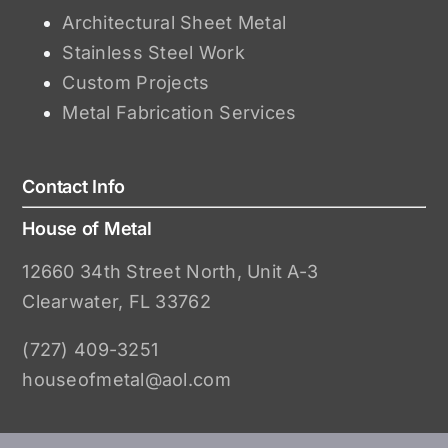
Architectural Sheet Metal
Stainless Steel Work
Custom Projects
Metal Fabrication Services
Contact Info
House of Metal
12660 34th Street North, Unit A-3
Clearwater, FL 33762
(727) 409-3251
houseofmetal@aol.com