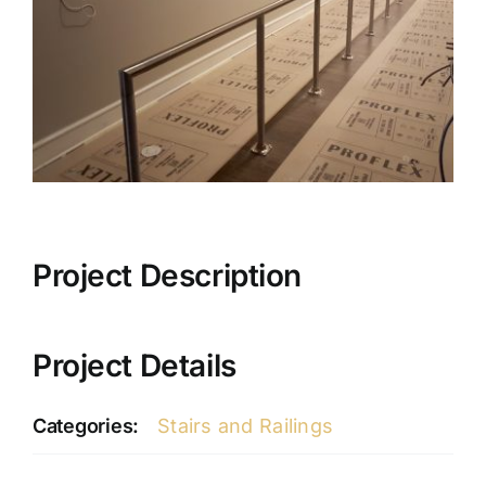
Project Description
Project Details
Categories:
Stairs and Railings