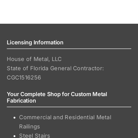
Licensing Information
House of Metal, LLC
State of Florida General Contractor:
CGC1516256
Your Complete Shop for Custom Metal
Fabrication
Commercial and Residential Metal
Railings
Steel Stairs