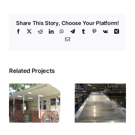
Share This Story, Choose Your Platform!
Facebook
X
Reddit
LinkedIn
WhatsApp
Telegram
Tumblr
Pinterest
Vk
Xing
Email
Related Projects
ts
Fabricated
Fabricated
Stairs
Stairs Installed