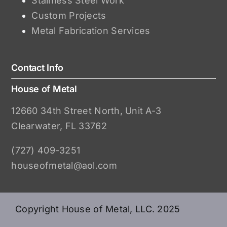
Stainless Steel Work
Custom Projects
Metal Fabrication Services
Contact Info
House of Metal
12660 34th Street North, Unit A-3
Clearwater, FL 33762
(727) 409-3251
houseofmetal@aol.com
Copyright House of Metal, LLC. 2025