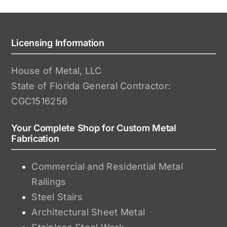
Licensing Information
House of Metal, LLC
State of Florida General Contractor:
CGC1516256
Your Complete Shop for Custom Metal
Fabrication
Commercial and Residential Metal
Railings
Steel Stairs
Architectural Sheet Metal