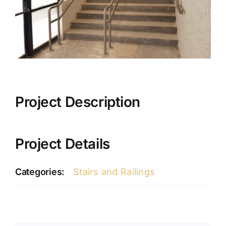
Project Description
Project Details
Categories:
Stairs and Railings