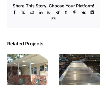
Share This Story, Choose Your Platform!
Facebook
X
Reddit
LinkedIn
WhatsApp
Telegram
Tumblr
Pinterest
Vk
Xing
Email
Related Projects
ts
Fabricated
Fabricated
Stairs
Stairs Installed