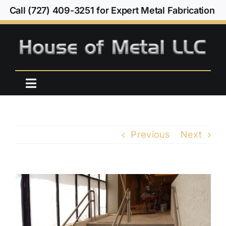
Skip
Call (727) 409-3251 for Expert Metal Fabrication
to
content
Toggle
Navigation
Home
Previous
Next
Our Work
About Us
View
Larger
Contact Us
Image